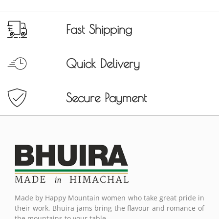
Fast Shipping
Quick Delivery
Secure Payment
Made by Happy Mountain women who take great pride in
their work, Bhuira jams bring the flavour and romance of
the mountains to your table.