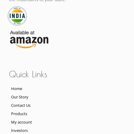
Quick Links
Home
Our Story
Contact Us
Products
My account
Investors