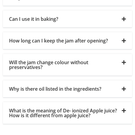
Can I use it in baking?
How long can I keep the jam after opening?
Will the jam change colour without
preservatives?
Why is there oil listed in the ingredients?
What is the meaning of De- ionized Apple juice?
How is it different from apple juice?