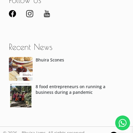
Recent News
Bhuira Scones
8 food entrepreneurs on running a
business during a pandemic
© 2026 – Bhuira Jams. All rights reserved.