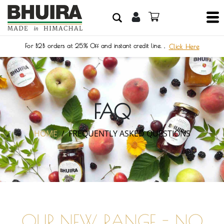
For B2B orders at 25% Off and instant credit line. ,
Click Here
FAQ
HOME
FREQUENTLY ASKED QUESTIONS
OUR NEW RANGE - NO