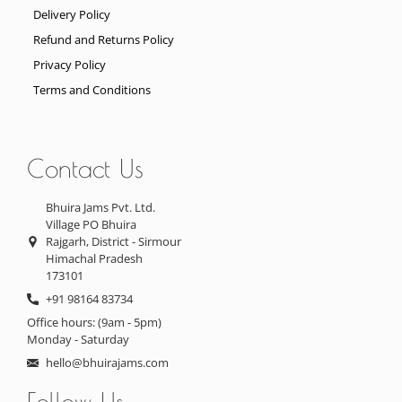
Delivery Policy
Refund and Returns Policy
Privacy Policy
Terms and Conditions
Contact Us
Bhuira Jams Pvt. Ltd.
Village PO Bhuira
Rajgarh, District - Sirmour
Himachal Pradesh
173101
+91 98164 83734
Office hours: (9am - 5pm)
Monday - Saturday
hello@bhuirajams.com
Follow Us