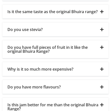
Is it the same taste as the original Bhuira range?
Do you use stevia?
Do you have full pieces of fruit in it like the
original Bhuira Range?
Why is it so much more expensive?
Do you have more flavours?
Is this jam better for me than the original Bhuira
Range?