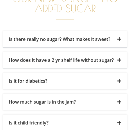
ADDED SUGAR
Is there really no sugar? What makes it sweet?
How does it have a 2 yr shelf life without sugar?
Is it for diabetics?
How much sugar is in the jam?
Is it child friendly?