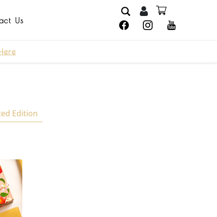
act Us
Here
ted Edition