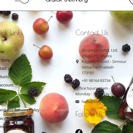
ck Links
Contact Us
Bhuira Jams Pvt. Ltd.
me
Village PO Bhuira
 Story
Rajgarh, District - Sirmour
Himachal Pradesh
tact Us
173101
ducts
+91 98164 83734
account
Office hours: (9am - 5pm)
estors
Monday - Saturday
very Policy
hello@bhuirajams.com
und and Returns Policy
Follow Us
acy Policy
ms and Conditions