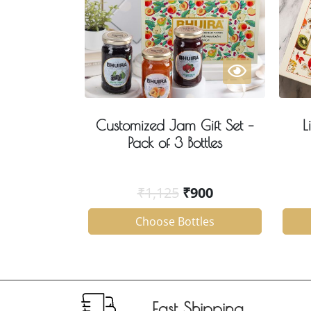
Customized Jam Gift Set –
L
Pack of 3 Bottles
₹
1,125
₹
900
Choose Bottles
Fast Shipping