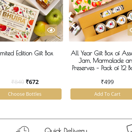
imited Edition Gift Box
All Year Gift Box of Ass
Jam, Marmalade a
Preserves – Pack of 12 Bo
₹
840
₹
672
₹
499
Choose Bottles
Add To Cart
Quick Delivery