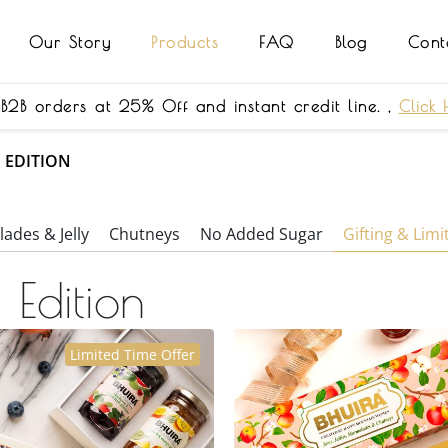
Our Story
Products
FAQ
Blog
Cont
 B2B orders at 25% Off and instant credit line. ,
Click 
D EDITION
ades & Jelly
Chutneys
No Added Sugar
Gifting & Limi
 Edition
Limited Time Offer