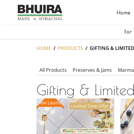
Home
For
HOME
PRODUCTS
GIFTING & LIMITE
All Products
Preserves & Jams
Marmal
Gifting & Limited
New Launch
Limited Time Offer