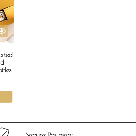
orted
nd
ttles
Secure Payment