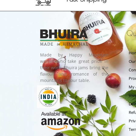
Qui
Ho
Made by Happy Mountain
women who take great pride in
Our
their work, Bhuira jams bring the
Con
flavour and romance of the
Pro
mountains to your table.
My 
Inv
Deli
Ref
Priv
Ter