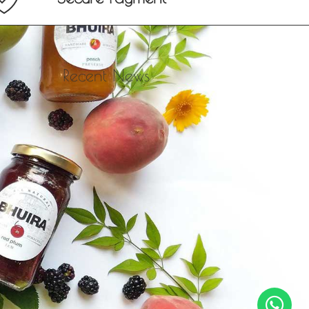
Recent News