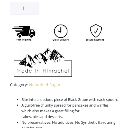
Category:
No Added Sugar
Bite into a luscious piece of Black Grape with each spoon.
A guilt-free chunky spread for pancakes and waffles
which also makes a great filling for
cakes, pies and desserts.
No preservatives, No additives, No Synthetic flavouring