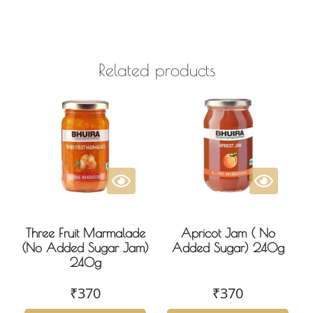
Related products
Three Fruit Marmalade
Apricot Jam ( No
(No Added Sugar Jam)
Added Sugar) 240g
240g
₹
370
₹
370