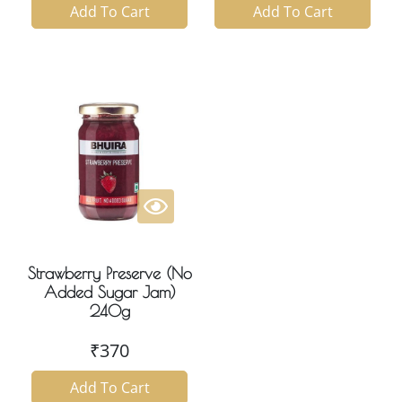
Add To Cart
Add To Cart
Strawberry Preserve (No
Added Sugar Jam)
240g
₹
370
Add To Cart