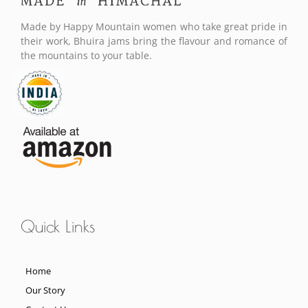
Made by Happy Mountain women who take great pride in
their work, Bhuira jams bring the flavour and romance of
the mountains to your table.
Quick Links
Home
Our Story