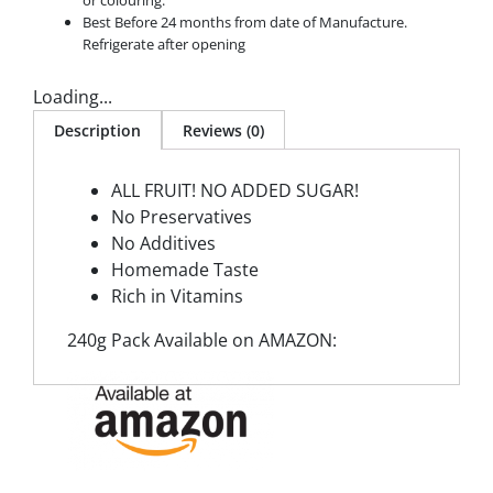
or colouring.
Best Before 24 months from date of Manufacture.
Refrigerate after opening
Loading...
Description
Reviews (0)
ALL FRUIT! NO ADDED SUGAR!
No Preservatives
No Additives
Homemade Taste
Rich in Vitamins
240g Pack Available on AMAZON: