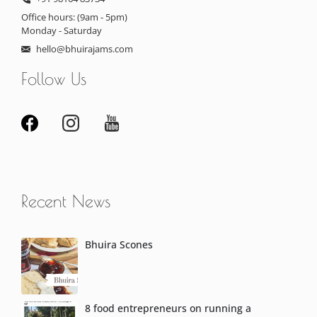
Office hours: (9am - 5pm)
Monday - Saturday
hello@bhuirajams.com
Follow Us
Recent News
Bhuira Scones
8 food entrepreneurs on running a