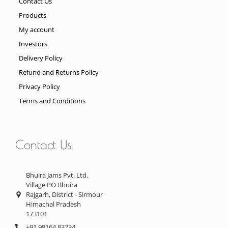
Contact Us
Products
My account
Investors
Delivery Policy
Refund and Returns Policy
Privacy Policy
Terms and Conditions
Contact Us
Bhuira Jams Pvt. Ltd.
Village PO Bhuira
Rajgarh, District - Sirmour
Himachal Pradesh
173101
+91 98164 83734