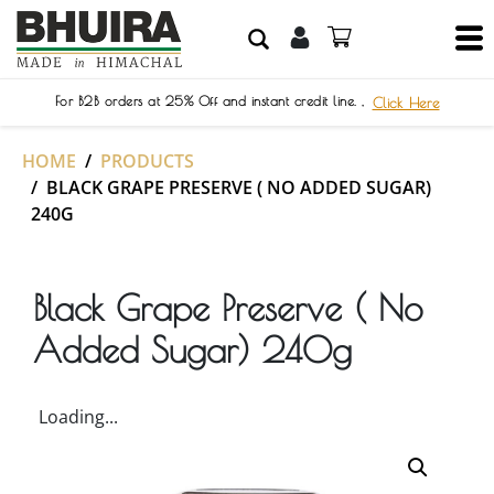
For B2B orders at 25% Off and instant credit line. ,
Click Here
HOME
PRODUCTS
BLACK GRAPE PRESERVE ( NO ADDED SUGAR)
240G
Black Grape Preserve ( No
Added Sugar) 240g
Loading...