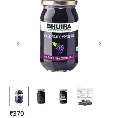
₹
370