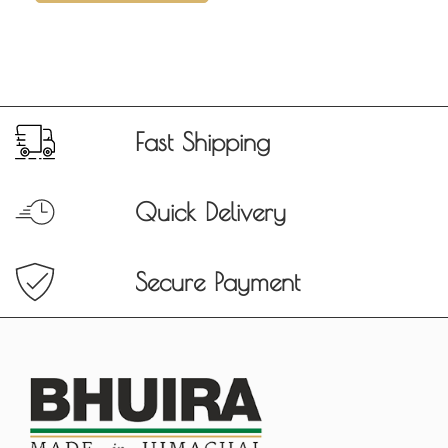
Fast Shipping
Quick Delivery
Secure Payment