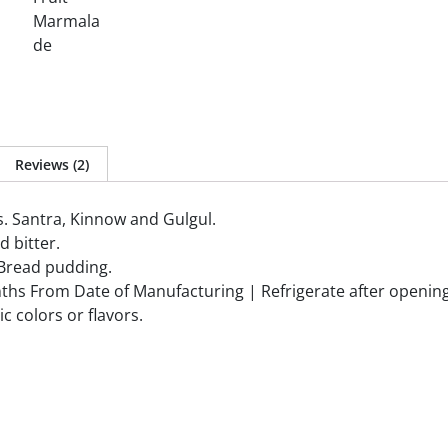
Reviews (2)
s. Santra, Kinnow and Gulgul.
d bitter.
l Bread pudding.
ths From Date of Manufacturing | Refrigerate after openin
c colors or flavors.