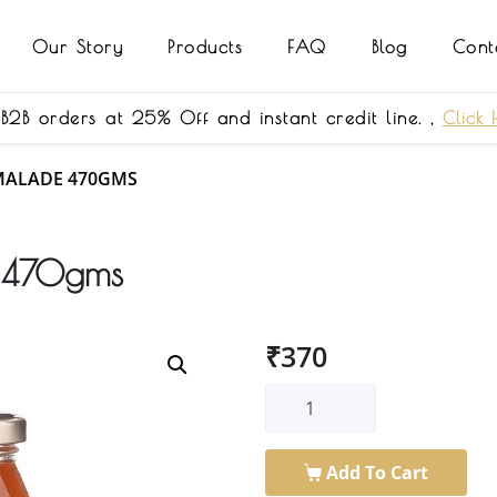
Our Story
Products
FAQ
Blog
Cont
 B2B orders at 25% Off and instant credit line. ,
Click 
MALADE 470GMS
e 470gms
₹
370
Add To Cart