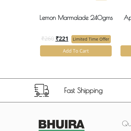
Lemon Marmalade 240gms
Ap
₹
260
₹
221
Limited Time Offer
Add To Cart
Fast Shipping
Qui