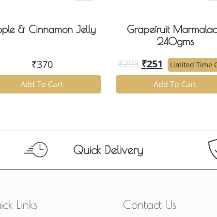
ple & Cinnamon Jelly
Grapefruit Marmala
240gms
₹
295
₹
251
₹
370
Limited Time O
Add To Cart
Add To Cart
Quick Delivery
ck Links
Contact Us