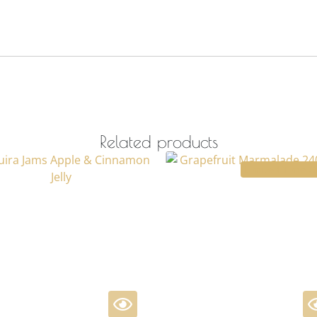
Related products
Limited Time O