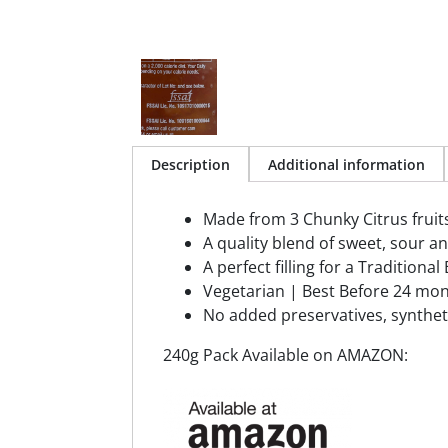
Description
Additional information
Made from 3 Chunky Citrus fruit
A quality blend of sweet, sour an
A perfect filling for a Traditiona
Vegetarian | Best Before 24 mon
No added preservatives, syntheti
240g Pack Available on AMAZON: