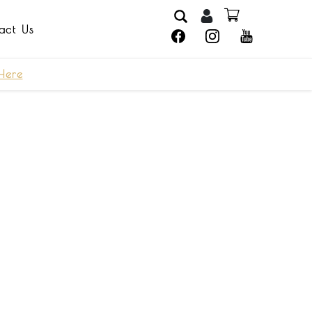
act Us
Here