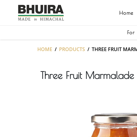
Home
For
HOME
PRODUCTS
THREE FRUIT MAR
Three Fruit Marmalad