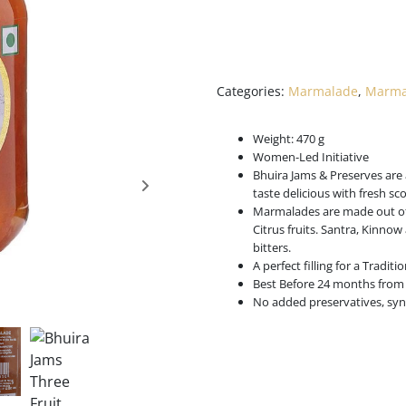
Categories:
Marmalade
,
Marmal
Weight: 470 g
Women-Led Initiative
Bhuira Jams & Preserves are 
taste delicious with fresh s
Marmalades are made out of 
Citrus fruits. Santra, Kinnow
bitters.
A perfect filling for a Tradit
Best Before 24 months from 
No added preservatives, synt