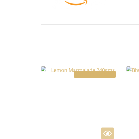
Limited Time Offer