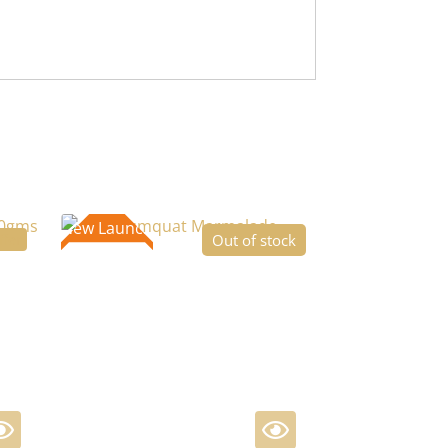
New Launch
ffer
Out of stock