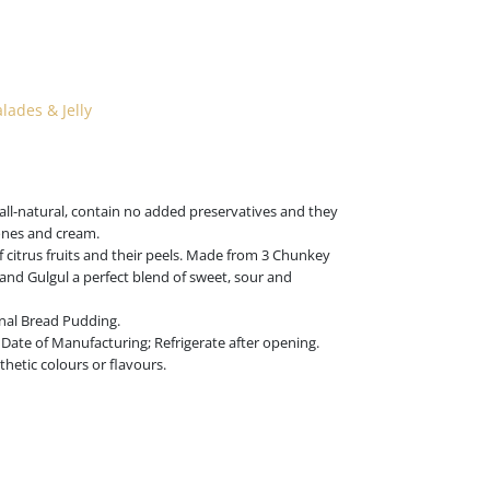
ades & Jelly
all-natural, contain no added preservatives and they
cones and cream.
citrus fruits and their peels. Made from 3 Chunkey
 and Gulgul a perfect blend of sweet, sour and
ional Bread Pudding.
Date of Manufacturing; Refrigerate after opening.
hetic colours or flavours.