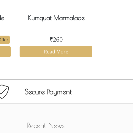
de
Kumquat Marmalade
₹
260
ffer
Read More
Secure Payment
Recent News